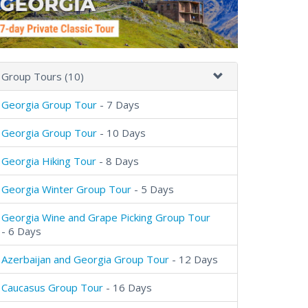
Group Tours (10)
Georgia Group Tour
- 7 Days
Georgia Group Tour
- 10 Days
Georgia Hiking Tour
- 8 Days
Georgia Winter Group Tour
- 5 Days
Georgia Wine and Grape Picking Group Tour
- 6 Days
Azerbaijan and Georgia Group Tour
- 12 Days
Caucasus Group Tour
- 16 Days