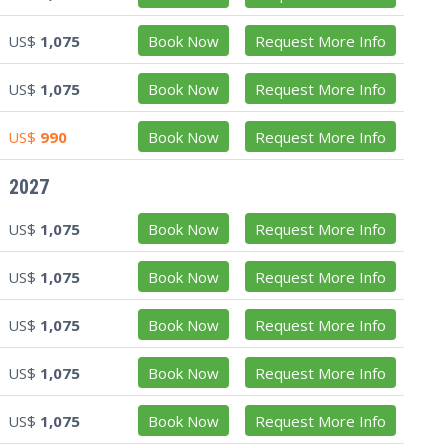
US$
1,075
Book Now
Request More Info
US$
1,075
Book Now
Request More Info
US$
990
Book Now
Request More Info
2027
US$
1,075
Book Now
Request More Info
US$
1,075
Book Now
Request More Info
US$
1,075
Book Now
Request More Info
US$
1,075
Book Now
Request More Info
US$
1,075
Book Now
Request More Info