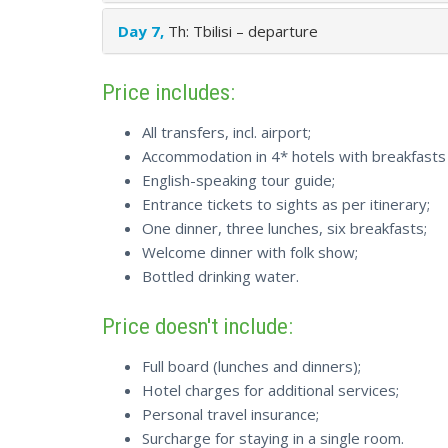
Day 7,
Th: Tbilisi – departure
Price includes:
All transfers, incl. airport;
Accommodation in 4* hotels with breakfasts 
English-speaking tour guide;
Entrance tickets to sights as per itinerary;
One dinner, three lunches, six breakfasts;
Welcome dinner with folk show;
Bottled drinking water.
Price doesn't include:
Full board (lunches and dinners);
Hotel charges for additional services;
Personal travel insurance;
Surcharge for staying in a single room.