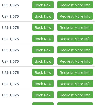
US$
1,075
Book Now
Request More Info
US$
1,075
Book Now
Request More Info
US$
1,075
Book Now
Request More Info
US$
1,075
Book Now
Request More Info
US$
1,075
Book Now
Request More Info
US$
1,075
Book Now
Request More Info
US$
1,075
Book Now
Request More Info
US$
1,075
Book Now
Request More Info
US$
1,075
Book Now
Request More Info