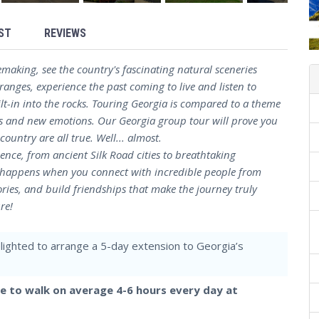
ST
REVIEWS
emaking, see the country's fascinating natural sceneries
anges, experience the past coming to live and listen to
ilt-in into the rocks. Touring Georgia is compared to a theme
ns and new emotions. Our Georgia group tour will prove you
untry are all true. Well... almost.
nce, from ancient Silk Road cities to breathtaking
c happens when you connect with incredible people from
ries, and build friendships that make the journey truly
re!
elighted to arrange a 5-day extension to Georgia’s
le to walk on average 4-6 hours every day at