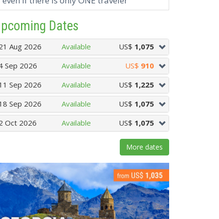
even if there is only ONE traveler
pcoming Dates
21 Aug 2026
Available
US$
1,075
4 Sep 2026
Available
US$
910
11 Sep 2026
Available
US$
1,225
18 Sep 2026
Available
US$
1,075
2 Oct 2026
Available
US$
1,075
More dates