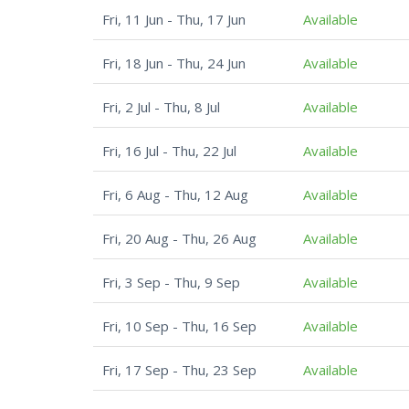
Fri, 11 Jun - Thu, 17 Jun
Available
Fri, 18 Jun - Thu, 24 Jun
Available
Fri, 2 Jul - Thu, 8 Jul
Available
Fri, 16 Jul - Thu, 22 Jul
Available
Fri, 6 Aug - Thu, 12 Aug
Available
Fri, 20 Aug - Thu, 26 Aug
Available
Fri, 3 Sep - Thu, 9 Sep
Available
Fri, 10 Sep - Thu, 16 Sep
Available
Fri, 17 Sep - Thu, 23 Sep
Available