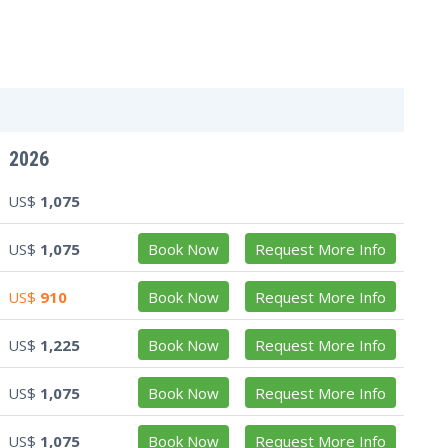
2026
US$
1,075
US$
1,075
Book Now
Request More Info
US$
910
Book Now
Request More Info
US$
1,225
Book Now
Request More Info
US$
1,075
Book Now
Request More Info
US$
1,075
Book Now
Request More Info