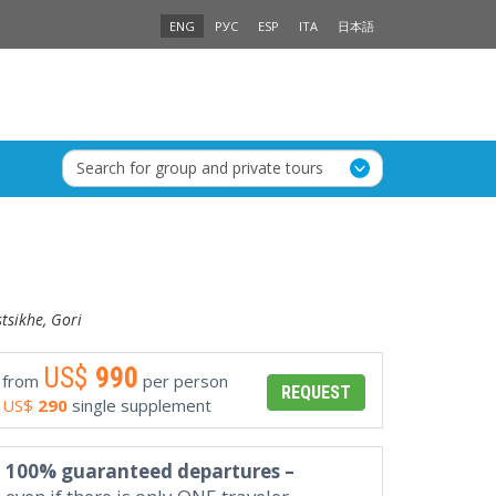
ENG
РУС
ESP
ITA
日本語
Search for group and private tours
stsikhe, Gori
US$
990
from
per person
REQUEST
US$
290
single supplement
100% guaranteed departures –