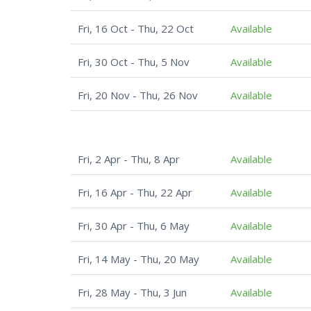
Fri, 16 Oct - Thu, 22 Oct
Available
Fri, 30 Oct - Thu, 5 Nov
Available
Fri, 20 Nov - Thu, 26 Nov
Available
Fri, 2 Apr - Thu, 8 Apr
Available
Fri, 16 Apr - Thu, 22 Apr
Available
Fri, 30 Apr - Thu, 6 May
Available
Fri, 14 May - Thu, 20 May
Available
Fri, 28 May - Thu, 3 Jun
Available