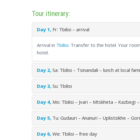
Tour itinerary:
Day 1,
Fr: Tbilisi – arrival
Arrival in
Tbilisi
. Transfer to the hotel. Your roo
hotel.
Day 2,
Sa: Tbilisi – Tsinandali – lunch at local fa
Day 3,
Su: Tbilisi
Day 4,
Mo: Tbilisi – Jvari – Mtskheta – Kazbegi 
Day 5,
Tu: Gudauri – Ananuri – Uplistsikhe – Gori 
Day 6,
We: Tbilisi – free day