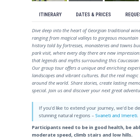
ITINERARY
DATES & PRICES
REQUE
Dive deep into the heart of Georgian traditional win
ranging from magical valleys to gorgeous mountain r
history told by fortresses, monasteries and towns bu
park visit, where every day there are new impressio
that legends and myths surrounding this Caucasian co
Our group tour offers a unique and enriching experie
landscapes and vibrant cultures. But the real magi
around the world. Share stories, create lasting memo
special. Join us and discover your next great adventu
If you’d like to extend your journey, we’d be d
stunning natural regions –
Svaneti and Imereti
.
Participants need to be in good health, be ab
moderate speed, climb stairs and low hills.