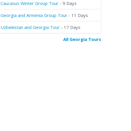
Caucasus Winter Group Tour
- 9 Days
Georgia and Armenia Group Tour
- 11 Days
Uzbekistan and Georgia Tour
- 17 Days
All Georgia Tours