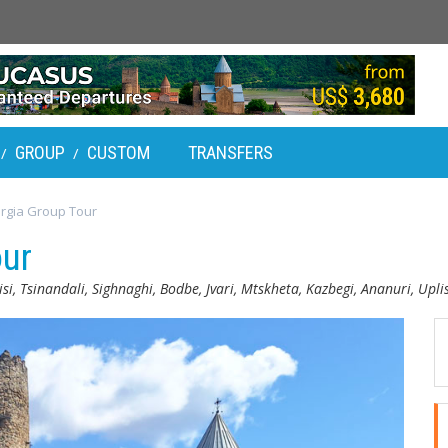
GROUP
CUSTOM
TRANSFERS
/
/
rgia Group Tour
our
isi, Tsinandali, Sighnaghi, Bodbe, Jvari, Mtskheta, Kazbegi, Ananuri, Upli