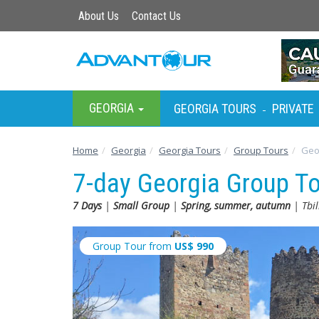
About Us
Contact Us
GEORGIA
GEORGIA TOURS
PRIVATE
-
Home
Georgia
Georgia Tours
Group Tours
Geo
7-day Georgia Group T
7 Days
|
Small Group
|
Spring, summer, autumn
| Tbil
Group Tour from
US$
990