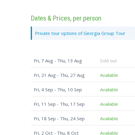
Dates & Prices, per person
Private tour options of Georgia Group Tour
Fri, 7 Aug - Thu, 13 Aug
Sold out
Fri, 21 Aug - Thu, 27 Aug
Available
Fri, 4 Sep - Thu, 10 Sep
Available
Fri, 11 Sep - Thu, 17 Sep
Available
Fri, 18 Sep - Thu, 24 Sep
Available
Fri, 2 Oct - Thu, 8 Oct
Available