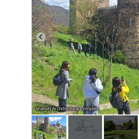
Ananuri Architectural Complex