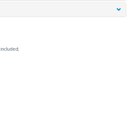
included;