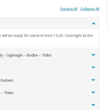
Expand All
Collapse All
m will be ready for check-in from 15.00. Overnight at the
mily – Sighnaghi – Bodbe – Tbilisi
– Gudauri
– Tbilisi