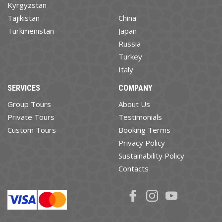
Kyrgyzstan
Tajikistan
China
Turkmenistan
Japan
Russia
Turkey
Italy
SERVICES
COMPANY
Group Tours
About Us
Private Tours
Testimonials
Custom Tours
Booking Terms
Privacy Policy
Sustainability Policy
Contacts