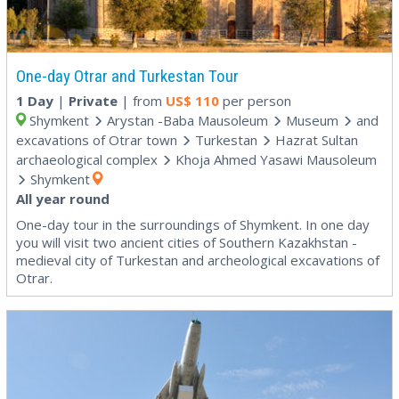
One-day Otrar and Turkestan Tour
1 Day
|
Private
| from
US$
110
per person
Shymkent
Arystan -Baba Mausoleum
Museum
and
excavations of Otrar town
Turkestan
Hazrat Sultan
archaeological complex
Khoja Ahmed Yasawi Mausoleum
Shymkent
All year round
One-day tour in the surroundings of Shymkent. In one day
you will visit two ancient cities of Southern Kazakhstan -
medieval city of Turkestan and archeological excavations of
Otrar.