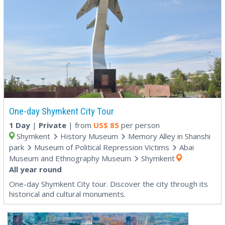
One-day Shymkent City Tour
1 Day
|
Private
| from
US$
85
per person
Shymkent
History Museum
Memory Alley in Shanshi
park
Museum of Political Repression Victims
Abai
Museum and Ethnography Museum
Shymkent
All year round
One-day Shymkent City tour. Discover the city through its
historical and cultural monuments.