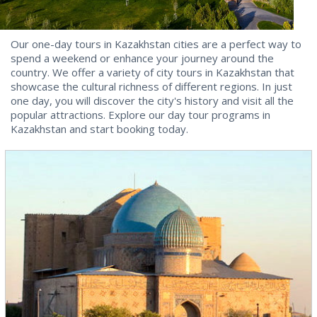
Our one-day tours in Kazakhstan cities are a perfect way to
spend a weekend or enhance your journey around the
country. We offer a variety of city tours in Kazakhstan that
showcase the cultural richness of different regions. In just
one day, you will discover the city's history and visit all the
popular attractions. Explore our day tour programs in
Kazakhstan and start booking today.