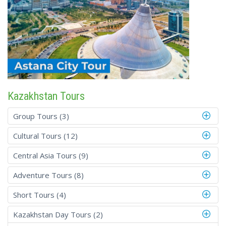
Kazakhstan Tours
Group Tours (3)
Cultural Tours (12)
Central Asia Tours (9)
Adventure Tours (8)
Short Tours (4)
Kazakhstan Day Tours (2)