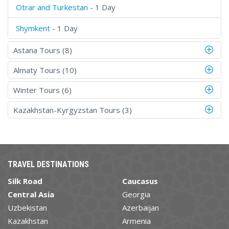
Otrar and Turkestan
- 1 Day
Shymkent
- 1 Day
Astana Tours (8)
Almaty Tours (10)
Winter Tours (6)
Kazakhstan-Kyrgyzstan Tours (3)
TRAVEL DESTINATIONS
Silk Road
Caucasus
Central Asia
Georgia
Uzbekistan
Azerbaijan
Kazakhstan
Armenia