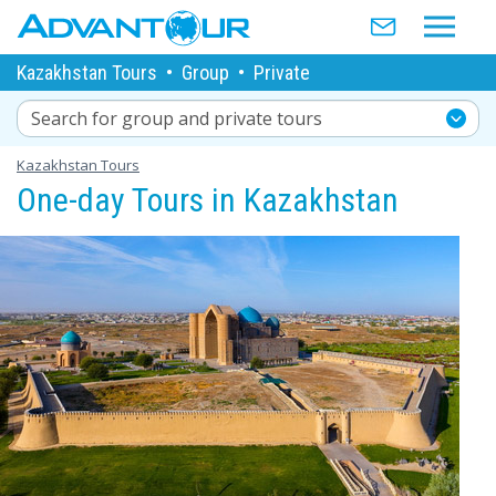
Kazakhstan Tours
•
Group
•
Private
Search for group and private tours
Kazakhstan Tours
One-day Tours in Kazakhstan