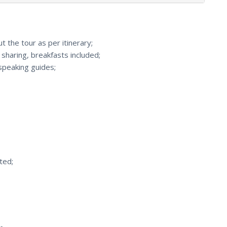
 the tour as per itinerary;
haring, breakfasts included;
speaking guides;
ted;