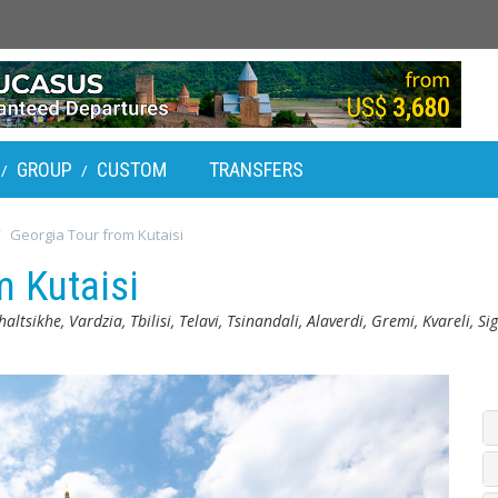
GROUP
CUSTOM
TRANSFERS
/
/
Georgia Tour from Kutaisi
m Kutaisi
altsikhe, Vardzia, Tbilisi, Telavi, Tsinandali, Alaverdi, Gremi, Kvareli, 