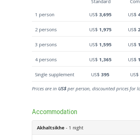
Standard
Com
1 person
US$
3,695
US$
2 persons
US$
1,975
US$
3 persons
US$
1,595
US$
4 persons
US$
1,365
US$
Single supplement
US$
395
US$
Prices are in
US$
per person, discounted prices for l
Accommodation
Akhaltsikhe
- 1 night