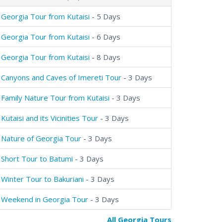
Georgia Tour from Kutaisi
- 5 Days
Georgia Tour from Kutaisi
- 6 Days
Georgia Tour from Kutaisi
- 8 Days
Canyons and Caves of Imereti Tour
- 3 Days
Family Nature Tour from Kutaisi
- 3 Days
Kutaisi and its Vicinities Tour
- 3 Days
Nature of Georgia Tour
- 3 Days
Short Tour to Batumi
- 3 Days
Winter Tour to Bakuriani
- 3 Days
Weekend in Georgia Tour
- 3 Days
All Georgia Tours