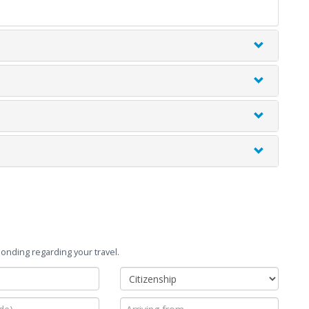
onding regarding your travel.