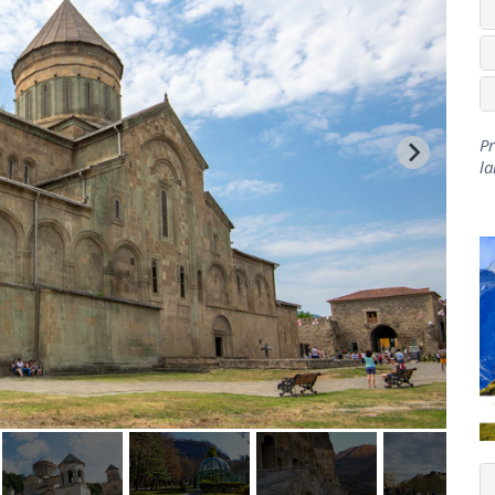
Pr
la