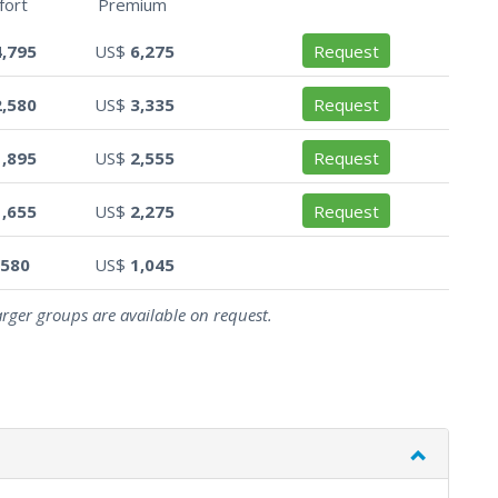
fort
Premium
4,795
US$
6,275
Request
2,580
US$
3,335
Request
1,895
US$
2,555
Request
1,655
US$
2,275
Request
580
US$
1,045
arger groups are available on request.