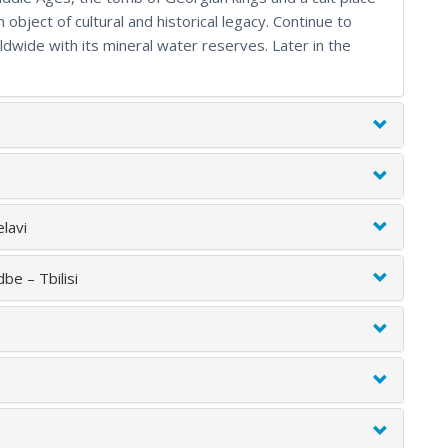
 object of cultural and historical legacy. Continue to
ldwide with its mineral water reserves. Later in the
elavi
be – Tbilisi