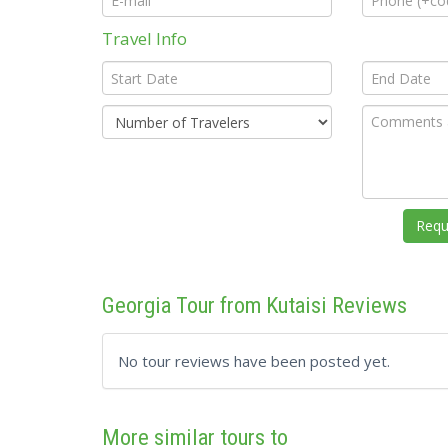
Travel Info
Georgia Tour from Kutaisi Reviews
No tour reviews have been posted yet.
More similar tours to