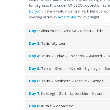
for pilgrims. It is under UNESCO protection as an
Borjomi
. Take a walk in Central Park famous wor
evening arrive in
Akhaltsikhe
for overnight.
Day 2
: Akhaltsikhe – Vardzia – Rabati – Tbilisi
Day 3
: Tbilisi city tour
Day 4
: Tbilisi – Telavi – Tsinandali – Alaverdi – T
Day 5
: Telavi – Gremi – Kvareli – Sighnaghi – Bod
Day 6
: Tbilisi – Mtskheta – Ananuri – Kazbegi
Day 7
: Kazbegi – Gori – Uplistsikhe – Kutaisi
Day 8
: Kutaisi – departure