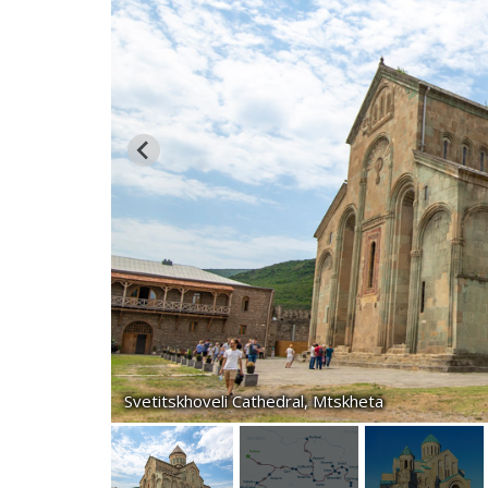
Svetitskhoveli Cathedral, Mtskheta