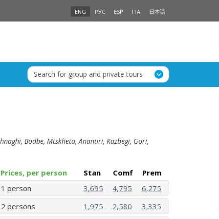
ENG
РУС
ESP
ITA
日本語
Search for group and private tours
Sighnaghi, Bodbe, Mtskheta, Ananuri, Kazbegi, Gori,
Prices, per person
Stan
Comf
Prem
1 person
3,695
4,795
6,275
2 persons
1,975
2,580
3,335