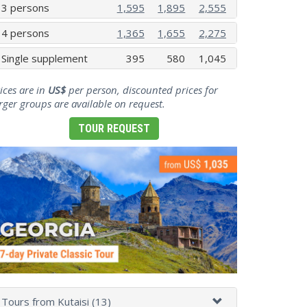
3 persons
1,595
1,895
2,555
4 persons
1,365
1,655
2,275
Single supplement
395
580
1,045
ices are in
US$
per person, discounted prices for
rger groups are available on request.
TOUR REQUEST
Tours from Kutaisi (13)