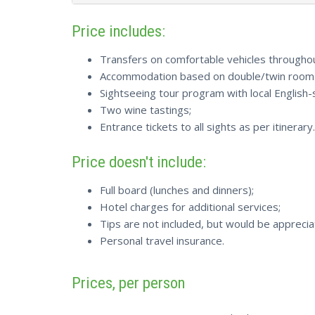
Price includes:
Transfers on comfortable vehicles throughout
Accommodation based on double/twin room s
Sightseeing tour program with local English-
Two wine tastings;
Entrance tickets to all sights as per itinerary.
Price doesn't include:
Full board (lunches and dinners);
Hotel charges for additional services;
Tips are not included, but would be apprecia
Personal travel insurance.
Prices, per person