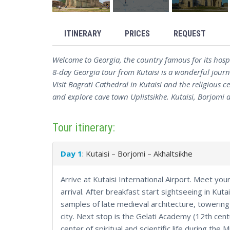
ITINERARY
PRICES
REQUEST
Welcome to Georgia, the country famous for its hospi
8-day Georgia tour from Kutaisi is a wonderful journe
Visit Bagrati Cathedral in Kutaisi and the religious
and explore cave town Uplistsikhe. Kutaisi, Borjomi an
Tour itinerary:
Day 1
: Kutaisi – Borjomi – Akhaltsikhe
Arrive at Kutaisi International Airport. Meet you
arrival. After breakfast start sightseeing in Kutai
samples of late medieval architecture, towering 
city. Next stop is the Gelati Academy (12th cent
center of spiritual and scientific life during the