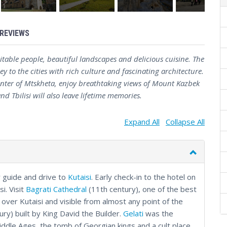
REVIEWS
table people, beautiful landscapes and delicious cuisine. The
y to the cities with rich culture and fascinating architecture.
 center of Mtskheta, enjoy breathtaking views of Mount Kazbek
d Tbilisi will also leave lifetime memories.
Expand All
Collapse All
r guide and drive to
Kutaisi
. Early check-in to the hotel on
si. Visit
Bagrati Cathedral
(11th century), one of the best
over Kutaisi and visible from almost any point of the
ury) built by King David the Builder.
Gelati
was the
 Middle Ages, the tomb of Georgian kings and a cult place