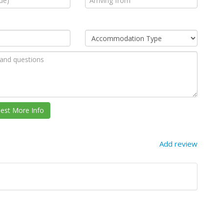
Add review