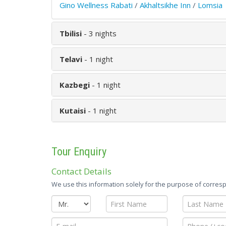
Gino Wellness Rabati
/
Akhaltsikhe Inn
/
Lomsia
Tbilisi
- 3 nights
Telavi
- 1 night
Kazbegi
- 1 night
Kutaisi
- 1 night
Tour Enquiry
Contact Details
We use this information solely for the purpose of corresp