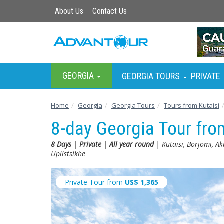
About Us
Contact Us
GEORGIA
GEORGIA TOURS
PRIVATE
-
Home
Georgia
Georgia Tours
Tours from Kutaisi
8-day Georgia Tour fro
8 Days
|
Private
|
All year round
| Kutaisi, Borjomi, Akh
Uplistsikhe
Private Tour from
US$
1,365