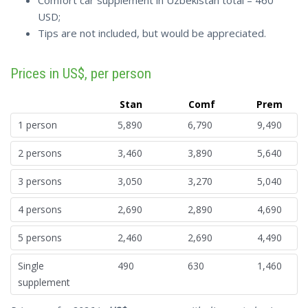
Comfort car supplement in Uzbekistan total – 460
USD;
Tips are not included, but would be appreciated.
Prices in US$, per person
Stan
Comf
Prem
1 person
5,890
6,790
9,490
2 persons
3,460
3,890
5,640
3 persons
3,050
3,270
5,040
4 persons
2,690
2,890
4,690
5 persons
2,460
2,690
4,490
Single
490
630
1,460
supplement