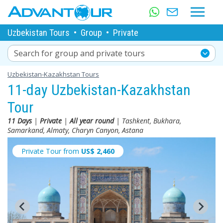
Uzbekistan Tours
•
Group
•
Private
Search for group and private tours
Uzbekistan-Kazakhstan Tours
11-day Uzbekistan-Kazakhstan
Tour
11 Days
|
Private
|
All year round
| Tashkent, Bukhara,
Samarkand, Almaty, Charyn Canyon, Astana
Private Tour from
US$
2,460