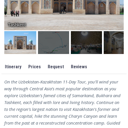
Tashkent
Itinerary
Prices
Request
Reviews
On the Uzbekistan-Kazakhstan 11-Day Tour, you’ll wind your
way through Central Asia’s most popular destination as you
explore Uzbekistan’s famed cities of Samarkand, Bukhara and
Tashkent, each filled with lore and living history. Continue on
to the region’s largest nation to visit Kazakhstan’s former and
current capital, hike the stunning Charyn Canyon and learn
from the past at a reconstructed concentration camp. Guided