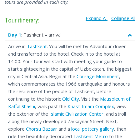
tours are provided in each city.
Expand All
Collapse All
Tour itinerary:
Day 1
: Tashkent – arrival
Arrive in
Tashkent
. You will be met by Advantour driver
and transferred to the hotel. Check in to the hotel at
14:00. Your tour will start with meeting your guide to
start sightseeing in the capital of Uzbekistan, the biggest
city in Central Asia. Begin at the
Courage Monument
,
which commemorates the 1966 earthquake and honours
the resilience of the people of Tashkent, before
continuing to the historic
Old City
. Visit the
Mausoleum of
Kaffal Shashi
, walk past the
Khast-Imam Complex
, view
the exterior of the
Islamic Civilization Center
, and stroll
along the newly developed Zarkaynar Street. Next,
explore
Chorsu Bazaar
and a
local pottery gallery
, then
ride the beautifully decorated
Tashkent Metro
to the