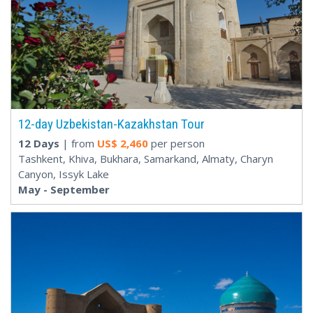
12-day Uzbekistan-Kazakhstan Tour
12 Days
| from
US$
2,460
per person
Tashkent, Khiva, Bukhara, Samarkand, Almaty, Charyn
Canyon, Issyk Lake
May - September