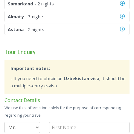
Samarkand
- 2 nights
Almaty
- 3 nights
Astana
- 2 nights
Tour Enquiry
Important notes:
- If you need to obtain an
Uzbekistan visa
, it should be
a multiple-entry e-visa.
Contact Details
We use this information solely for the purpose of corresponding
regarding your travel.