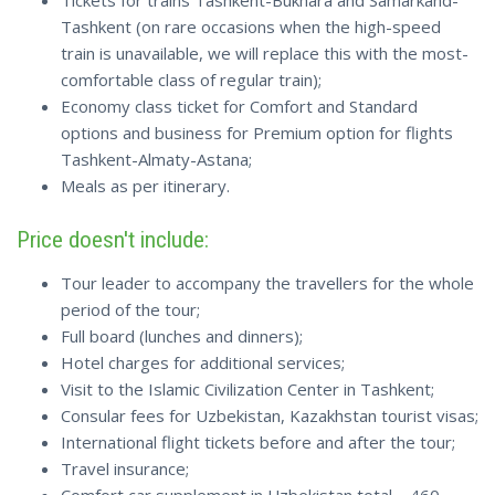
Tickets for trains Tashkent-Bukhara and Samarkand-
Tashkent (on rare occasions when the high-speed
train is unavailable, we will replace this with the most-
comfortable class of regular train);
Economy class ticket for Comfort and Standard
options and business for Premium option for flights
Tashkent-Almaty-Astana;
Meals as per itinerary.
Price doesn't include:
Tour leader to accompany the travellers for the whole
period of the tour;
Full board (lunches and dinners);
Hotel charges for additional services;
Visit to the Islamic Civilization Center in Tashkent;
Consular fees for Uzbekistan, Kazakhstan tourist visas;
International flight tickets before and after the tour;
Travel insurance;