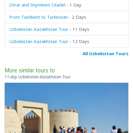
Otrar and Shymkent Citadel
- 1 Day
From Tashkent to Turkestan
- 2 Days
Uzbekistan-Kazakhstan Tour
- 11 Days
Uzbekistan-Kazakhstan Tour
- 12 Days
All Uzbekistan Tours
More similar tours to
11-day Uzbekistan-Kazakhstan Tour