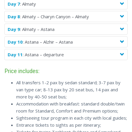
Day 7
: Almaty
Day 8
: Almaty – Charyn Canyon – Almaty
Day 9
: Almaty – Astana
Day 10
: Astana – Alzhir – Astana
Day 11
: Astana – departure
Price includes:
All transfers 1-2 pax by sedan standard; 3-7 pax by
van type car; 8-13 pax by 20 seat bus, 14 pax and
more by 40-50 seat bus;
Accommodation with breakfast: standard double/twin
room for Standard, Comfort and Premium options;
Sightseeing tour program in each city with local guides;
Entrance tickets to sights as per itinerary;