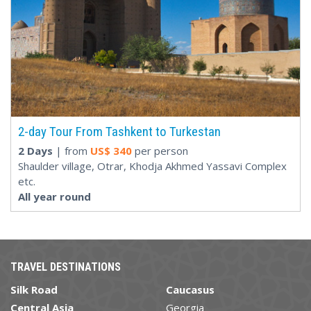
2-day Tour From Tashkent to Turkestan
2 Days
| from
US$
340
per person
Shaulder village, Otrar, Khodja Akhmed Yassavi Complex
etc.
All year round
TRAVEL DESTINATIONS
Silk Road
Caucasus
Central Asia
Georgia