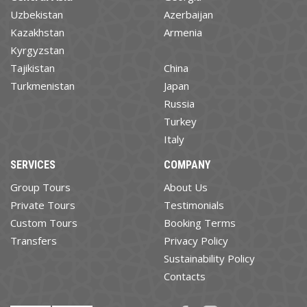
Uzbekistan
Azerbaijan
Kazakhstan
Armenia
Kyrgyzstan
Tajikistan
China
Turkmenistan
Japan
Russia
Turkey
Italy
SERVICES
COMPANY
Group Tours
About Us
Private Tours
Testimonials
Custom Tours
Booking Terms
Transfers
Privacy Policy
Sustainability Policy
Contacts