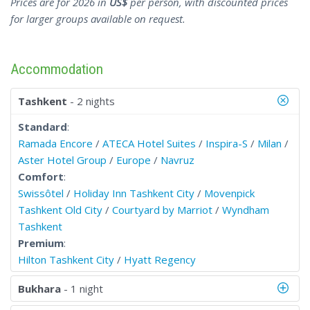
Prices are for 2026 in
US$
per person, with discounted prices
for larger groups available on request.
Accommodation
Tashkent
- 2 nights
Standard
:
Ramada Encore
/
ATECA Hotel Suites
/
Inspira-S
/
Milan
/
Aster Hotel Group
/
Europe
/
Navruz
Comfort
:
Swissôtel
/
Holiday Inn Tashkent City
/
Movenpick
Tashkent Old City
/
Courtyard by Marriot
/
Wyndham
Tashkent
Premium
:
Hilton Tashkent City
/
Hyatt Regency
Bukhara
- 1 night