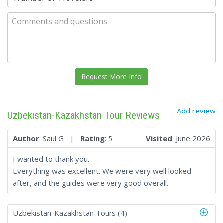
Add review
Uzbekistan-Kazakhstan Tour Reviews
Author
: Saul G |
Rating
: 5
Visited
: June 2026
I wanted to thank you.
Everything was excellent. We were very well looked
after, and the guides were very good overall.
Uzbekistan-Kazakhstan Tours (4)