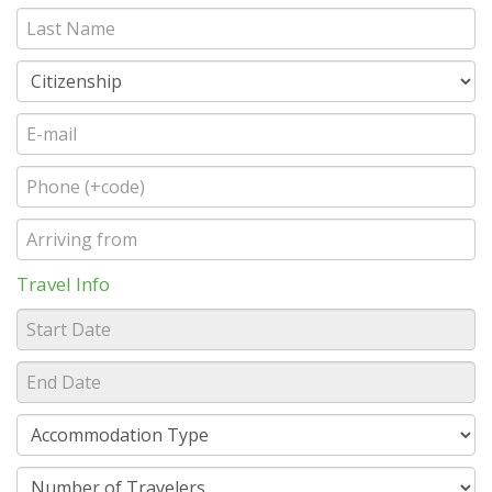
Travel Info