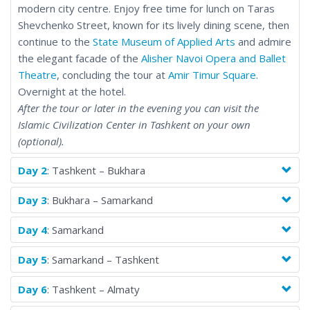
modern city centre. Enjoy free time for lunch on Taras
Shevchenko Street, known for its lively dining scene, then
continue to the
State Museum of Applied Arts
and admire
the elegant facade of the
Alisher Navoi Opera and Ballet
Theatre
, concluding the tour at
Amir Timur Square
.
Overnight at the hotel.
After the tour or later in the evening you can visit the
Islamic Civilization Center in Tashkent on your own
(optional).
Day 2
: Tashkent – Bukhara
Day 3
: Bukhara – Samarkand
Day 4
: Samarkand
Day 5
: Samarkand – Tashkent
Day 6
: Tashkent – Almaty