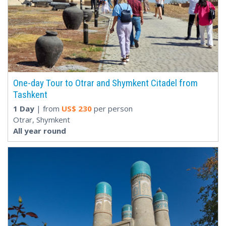
One-day Tour to Otrar and Shymkent Citadel from
Tashkent
1 Day
| from
US$
230
per person
Otrar, Shymkent
All year round