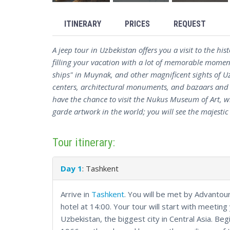
ITINERARY
PRICES
REQUEST
A jeep tour in Uzbekistan offers you a visit to the hi
filling your vacation with a lot of memorable moment
ships" in Muynak, and other magnificent sights of Uz
centers, architectural monuments, and bazaars and dr
have the chance to visit the Nukus Museum of Art, w
garde artwork in the world; you will see the majes
Tour itinerary:
Day 1
: Tashkent
Arrive in
Tashkent
. You will be met by Advantour
hotel at 14:00. Your tour will start with meeting 
Uzbekistan, the biggest city in Central Asia. Beg