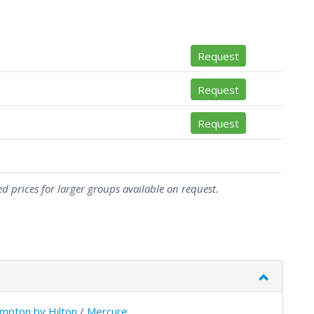
Request
Request
Request
d prices for larger groups available on request.
mpton by Hilton
/
Mercure