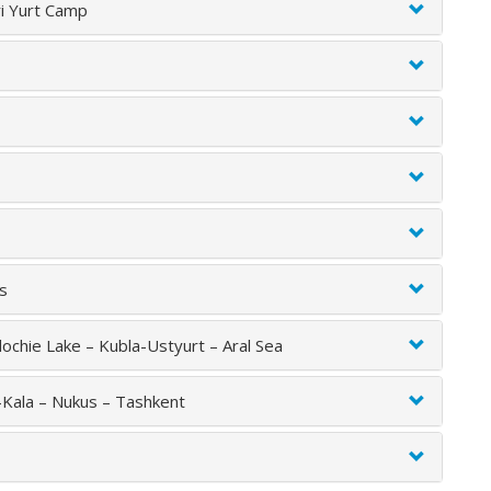
ri Yurt Camp
us
ochie Lake – Kubla-Ustyurt – Aral Sea
-Kala – Nukus – Tashkent