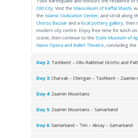
1966 earthquake and honours the resilience of t
Old City
. Visit the
Mausoleum of Kaffal Shashi
, w
the
Islamic Civilization Center
, and stroll along
Chorsu Bazaar
and a
local pottery gallery
, then 
modern city centre. Enjoy free time for lunch on
scene, then continue to the
State Museum of Ap
Navoi Opera and Ballet Theatre
, concluding the
Day 2
: Tashkent – Obi-Rakhmat Grotto and Palt
Day 3
: Charvak – Chimgan – Tashkent – Zaamin
Day 4
: Zaamin Mountains
Day 5
: Zaamin Mountains – Samarkand
Day 6
: Samarkand – Tim – Aksay – Samarkand