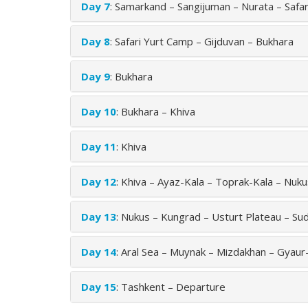
Day 7
: Samarkand – Sangijuman – Nurata – Safa
Day 8
: Safari Yurt Camp – Gijduvan – Bukhara
Day 9
: Bukhara
Day 10
: Bukhara – Khiva
Day 11
: Khiva
Day 12
: Khiva – Ayaz-Kala – Toprak-Kala – Nuk
Day 13
: Nukus – Kungrad – Usturt Plateau – Sud
Day 14
: Aral Sea – Muynak – Mizdakhan – Gyaur
Day 15
: Tashkent – Departure