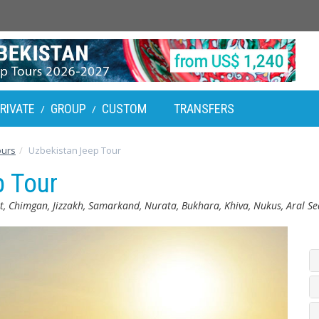
RIVATE
GROUP
CUSTOM
TRANSFERS
/
/
ours
Uzbekistan Jeep Tour
p Tour
, Chimgan, Jizzakh, Samarkand, Nurata, Bukhara, Khiva, Nukus, Aral S