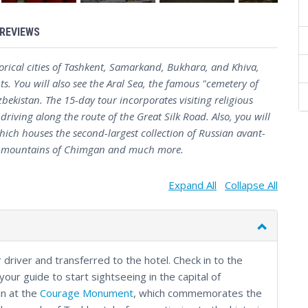
REVIEWS
storical cities of Tashkent, Samarkand, Bukhara, and Khiva,
s. You will also see the Aral Sea, the famous "cemetery of
bekistan. The 15-day tour incorporates visiting religious
iving along the route of the Great Silk Road. Also, you will
hich houses the second-largest collection of Russian avant-
tic mountains of Chimgan and much more.
Expand All
Collapse All
 driver and transferred to the hotel. Check in to the
your guide to start sightseeing in the capital of
in at the
Courage Monument
, which commemorates the