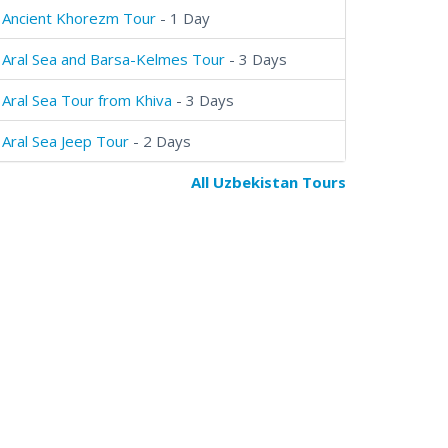
Ancient Khorezm Tour
- 1 Day
Aral Sea and Barsa-Kelmes Tour
- 3 Days
Aral Sea Tour from Khiva
- 3 Days
Aral Sea Jeep Tour
- 2 Days
All Uzbekistan Tours