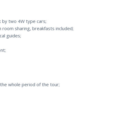
ax by two 4W type cars;
room sharing, breakfasts included;
cal guides;
nt;
the whole period of the tour;