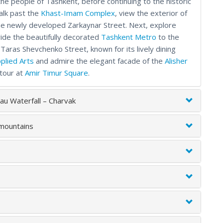
he people of Tashkent, before continuing to the historic
alk past the
Khast-Imam Complex
, view the exterior of
 the newly developed Zarkaynar Street. Next, explore
ride the beautifully decorated
Tashkent Metro
to the
 Taras Shevchenko Street, known for its lively dining
plied Arts
and admire the elegant facade of the
Alisher
 tour at
Amir Timur Square
.
au Waterfall – Charvak
 mountains