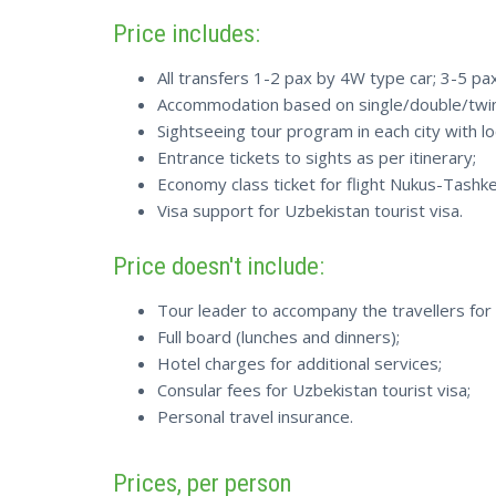
Price includes:
All transfers 1-2 pax by 4W type car; 3-5 p
Accommodation based on single/double/twin 
Sightseeing tour program in each city with lo
Entrance tickets to sights as per itinerary;
Economy class ticket for flight Nukus-Tashke
Visa support for Uzbekistan tourist visa.
Price doesn't include:
Tour leader to accompany the travellers for 
Full board (lunches and dinners);
Hotel charges for additional services;
Consular fees for Uzbekistan tourist visa;
Personal travel insurance.
Prices, per person