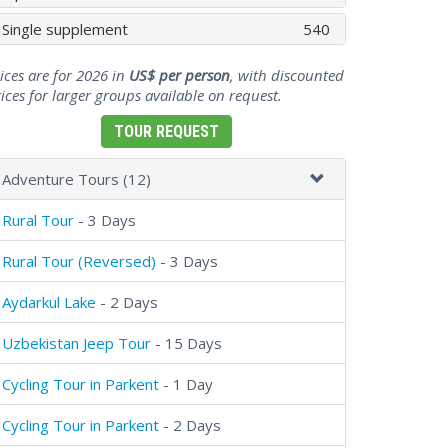
Single supplement
540
ices are for 2026 in
US$ per person
, with discounted
ices for larger groups available on request.
TOUR REQUEST
Adventure Tours (12)
Rural Tour
- 3 Days
Rural Tour (Reversed)
- 3 Days
Aydarkul Lake
- 2 Days
Uzbekistan Jeep Tour
- 15 Days
Cycling Tour in Parkent
- 1 Day
Cycling Tour in Parkent
- 2 Days