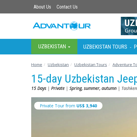
About Us
Contact Us
UZBEKISTAN
UZBEKISTAN TOURS
P
-
Home
Uzbekistan
Uzbekistan Tours
Adventure T
15-day Uzbekistan Jee
15 Days
|
Private
|
Spring, summer, autumn
| Tashkent
Private Tour from
US$
3,940