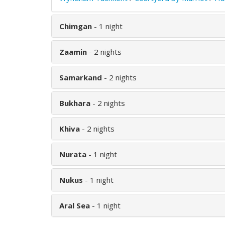
Chimgan
- 1 night
Zaamin
- 2 nights
Samarkand
- 2 nights
Bukhara
- 2 nights
Khiva
- 2 nights
Nurata
- 1 night
Nukus
- 1 night
Aral Sea
- 1 night