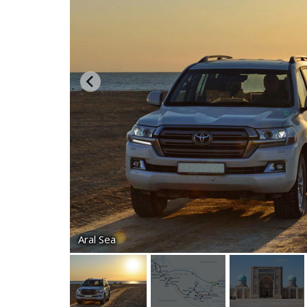
Aral Sea