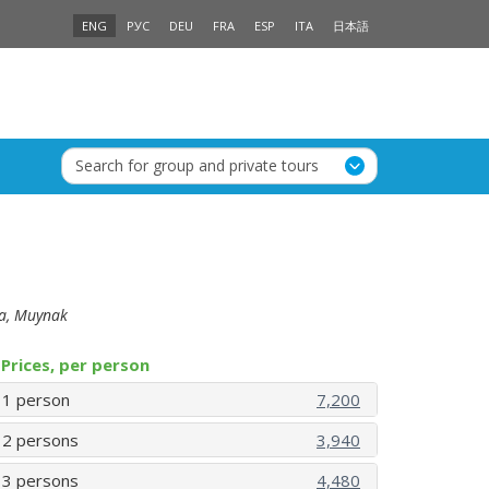
ENG
РУС
DEU
FRA
ESP
ITA
日本語
Search for group and private tours
ea, Muynak
Prices, per person
1 person
7,200
2 persons
3,940
3 persons
4,480