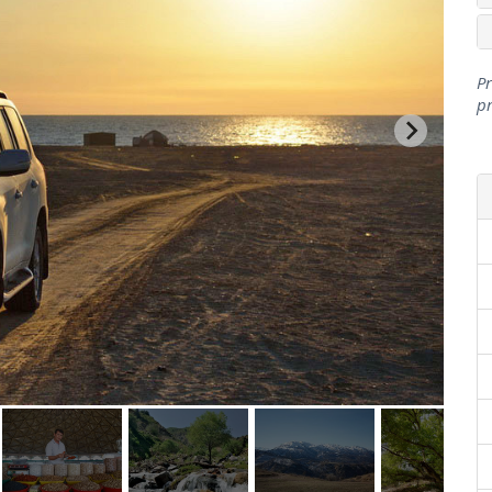
Pr
pr