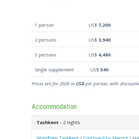
1 person
US$
7,200
2 persons
US$
3,940
3 persons
US$
4,480
Single supplement
US$
540
Prices are for 2026 in
US$
per person, with discounte
Accommodation
Tashkent
- 2 nights
Wyndham Tashkent
/
Courtyard by Marriot
/
Ha