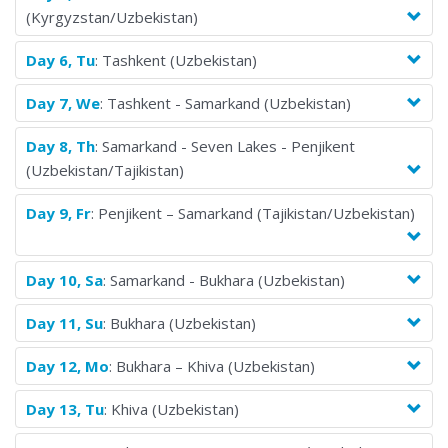
(Kyrgyzstan/Uzbekistan)
truly special. Join us and discover your next great adventure!
Day 6, Tu
: Tashkent (Uzbekistan)
Day 7, We
: Tashkent - Samarkand (Uzbekistan)
Day 8, Th
: Samarkand - Seven Lakes - Penjikent
(Uzbekistan/Tajikistan)
Day 9, Fr
: Penjikent – Samarkand (Tajikistan/Uzbekistan)
Day 10, Sa
: Samarkand - Bukhara (Uzbekistan)
Day 11, Su
: Bukhara (Uzbekistan)
Day 12, Mo
: Bukhara – Khiva (Uzbekistan)
Day 13, Tu
: Khiva (Uzbekistan)