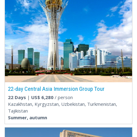
22-day Central Asia Immersion Group Tour
22 Days
|
US$
6,280
/ person
Kazakhstan, Kyrgyzstan, Uzbekistan, Turkmenistan,
Tajikistan
Summer, autumn