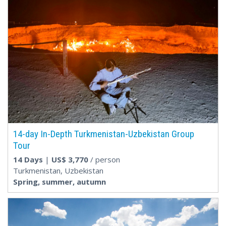
14-day In-Depth Turkmenistan-Uzbekistan Group
Tour
14 Days
|
US$
3,770
/ person
Turkmenistan, Uzbekistan
Spring, summer, autumn