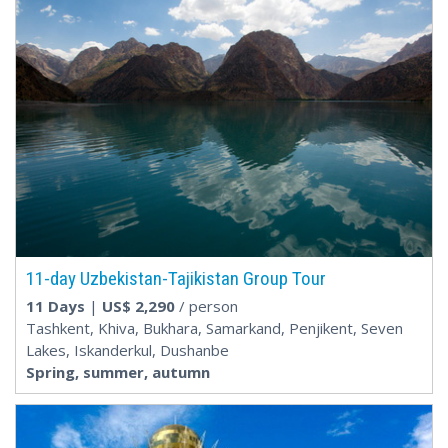
11-day Uzbekistan-Tajikistan Group Tour
11 Days
|
US$
2,290
/ person
Tashkent, Khiva, Bukhara, Samarkand, Penjikent, Seven
Lakes, Iskanderkul, Dushanbe
Spring, summer, autumn