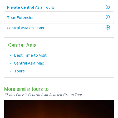
Private Central Asia Tours
Tour Extensions
Central Asia on Train
Central Asia
Best Time to Visit
Central Asia Map
Tours
More similar tours to
17-day Classic Central Asia Relaxed Group Tour