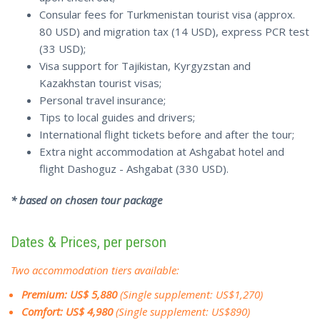
Consular fees for Turkmenistan tourist visa (approx.
80 USD) and migration tax (14 USD), express PCR test
(33 USD);
Visa support for Tajikistan, Kyrgyzstan and
Kazakhstan tourist visas;
Personal travel insurance;
Tips to local guides and drivers;
International flight tickets before and after the tour;
Extra night accommodation at Ashgabat hotel and
flight Dashoguz - Ashgabat (330 USD).
* based on chosen tour package
Dates & Prices, per person
Two accommodation tiers available:
Premium: US$ 5,880
(Single supplement: US$1,270)
Comfort: US$ 4,980
(Single supplement: US$890)