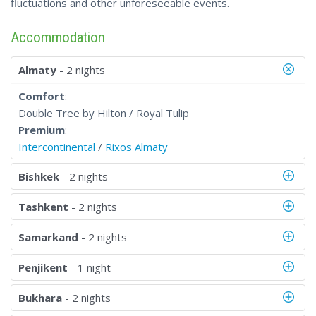
fluctuations and other unforeseeable events.
Accommodation
Almaty
- 2 nights
Comfort
:
Double Tree by Hilton / Royal Tulip
Premium
:
Intercontinental
/
Rixos Almaty
Bishkek
- 2 nights
Tashkent
- 2 nights
Samarkand
- 2 nights
Penjikent
- 1 night
Bukhara
- 2 nights