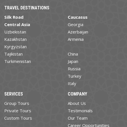
TRAVEL DESTINATIONS
Silk Road
Caucasus
Central Asia
Georgia
Uzbekistan
Azerbaijan
Kazakhstan
Armenia
Kyrgyzstan
Tajikistan
China
Turkmenistan
Japan
Russia
Turkey
Italy
SERVICES
COMPANY
Group Tours
About Us
Private Tours
Testimonials
Custom Tours
Our Team
Career Opportunities