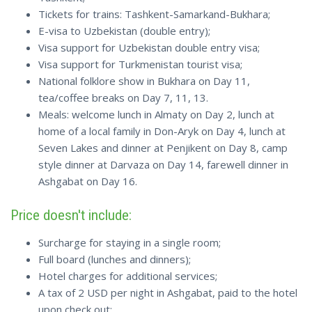
Tickets for trains: Tashkent-Samarkand-Bukhara;
E-visa to Uzbekistan (double entry);
Visa support for Uzbekistan double entry visa;
Visa support for Turkmenistan tourist visa;
National folklore show in Bukhara on Day 11,
tea/coffee breaks on Day 7, 11, 13.
Meals: welcome lunch in Almaty on Day 2, lunch at
home of a local family in Don-Aryk on Day 4, lunch at
Seven Lakes and dinner at Penjikent on Day 8, camp
style dinner at Darvaza on Day 14, farewell dinner in
Ashgabat on Day 16.
Price doesn't include:
Surcharge for staying in a single room;
Full board (lunches and dinners);
Hotel charges for additional services;
A tax of 2 USD per night in Ashgabat, paid to the hotel
upon check out;