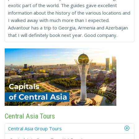
exotic part of the world. The guides gave excellent
information about the history of the various locations and
I walked away with much more than I expected.
Advantour has a trip to Georgia, Armenia and Azerbaijan
that I will definitely book next year. Good company.
Central Asia Tours
Central Asia Group Tours