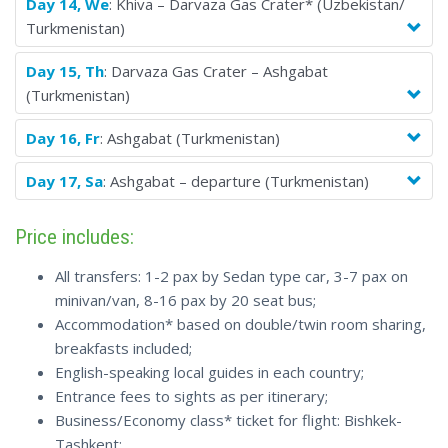
Day 14, We
: Khiva – Darvaza Gas Crater* (Uzbekistan/
Turkmenistan)
Day 15, Th
: Darvaza Gas Crater – Ashgabat
(Turkmenistan)
Day 16, Fr
: Ashgabat (Turkmenistan)
Day 17, Sa
: Ashgabat – departure (Turkmenistan)
Price includes:
All transfers: 1-2 pax by Sedan type car, 3-7 pax on
minivan/van, 8-16 pax by 20 seat bus;
Accommodation* based on double/twin room sharing,
breakfasts included;
English-speaking local guides in each country;
Entrance fees to sights as per itinerary;
Business/Economy class* ticket for flight: Bishkek-
Tashkent;