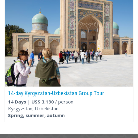
14-day Kyrgyzstan-Uzbekistan Group Tour
14 Days
|
US$
3,190
/ person
Kyrgyzstan, Uzbekistan
Spring, summer, autumn