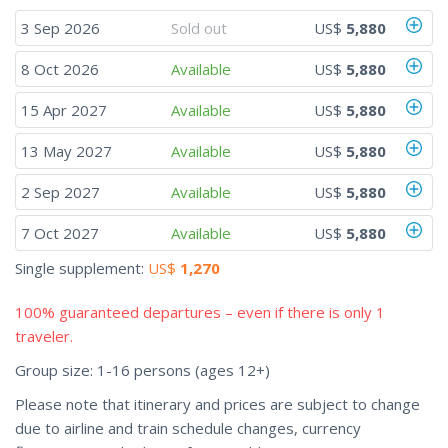
3 Sep 2026
Sold out
US$
5,880
8 Oct 2026
Available
US$
5,880
15 Apr 2027
Available
US$
5,880
13 May 2027
Available
US$
5,880
2 Sep 2027
Available
US$
5,880
7 Oct 2027
Available
US$
5,880
Single supplement:
US$
1,270
100% guaranteed departures – even if there is only 1
traveler.
Group size: 1-16 persons (ages 12+)
Please note that itinerary and prices are subject to change
due to airline and train schedule changes, currency