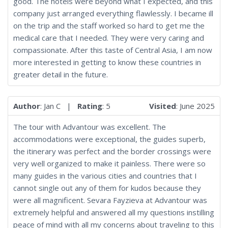
good. The hotels were beyond what I expected, and this
company just arranged everything flawlessly. I became ill
on the trip and the staff worked so hard to get me the
medical care that I needed. They were very caring and
compassionate. After this taste of Central Asia, I am now
more interested in getting to know these countries in
greater detail in the future.
Author
: Jan C |
Rating
: 5
Visited
: June 2025
The tour with Advantour was excellent. The
accommodations were exceptional, the guides superb,
the itinerary was perfect and the border crossings were
very well organized to make it painless. There were so
many guides in the various cities and countries that I
cannot single out any of them for kudos because they
were all magnificent. Sevara Fayzieva at Advantour was
extremely helpful and answered all my questions instilling
peace of mind with all my concerns about traveling to this