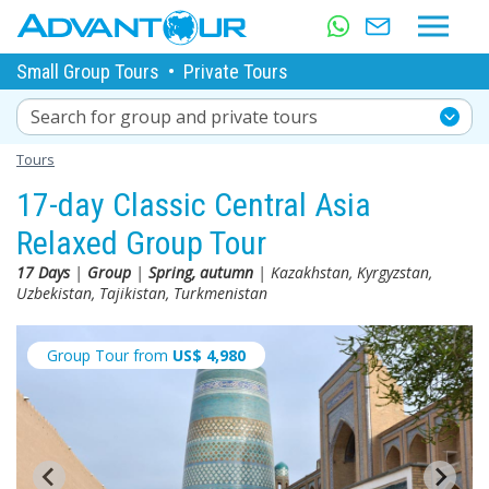
Small Group Tours
•
Private Tours
Search for group and private tours
Tours
17-day Classic Central Asia
Relaxed Group Tour
17 Days
|
Group
|
Spring, autumn
| Kazakhstan, Kyrgyzstan,
Uzbekistan, Tajikistan, Turkmenistan
Group Tour from
US$
4,980