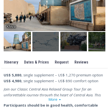
Khiva
Itinerary
Dates & Prices
Request
Reviews
US$ 5,880
, single supplement – US$ 1,270 premium option
US$ 4,980
, single supplement – US$ 890 comfort option
Join our Classic Central Asia Relaxed Group Tour for an
unforgettable journey through the heart of Central Asia. This
More
17-day premium tour offers you the opportunity to explore the
Participants should be in good health, comfortable
most fascinating destinations in Kazakhstan, Kyrgyzstan,