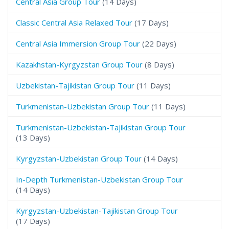
Central Asia Group Tour
(14 Days)
Classic Central Asia Relaxed Tour
(17 Days)
Central Asia Immersion Group Tour
(22 Days)
Kazakhstan-Kyrgyzstan Group Tour
(8 Days)
Uzbekistan-Tajikistan Group Tour
(11 Days)
Turkmenistan-Uzbekistan Group Tour
(11 Days)
Turkmenistan-Uzbekistan-Tajikistan Group Tour
(13 Days)
Kyrgyzstan-Uzbekistan Group Tour
(14 Days)
In-Depth Turkmenistan-Uzbekistan Group Tour
(14 Days)
Kyrgyzstan-Uzbekistan-Tajikistan Group Tour
(17 Days)