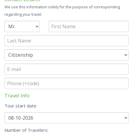
We use this information solely for the purpose of corresponding
regarding your travel.
Travel Info
Tour start date:
Number of Travelers: