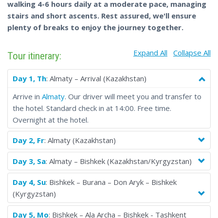
walking 4-6 hours daily at a moderate pace, managing
Tajikistan, Uzbekistan and Turkmenistan while staying in
stairs and short ascents. Rest assured, we'll ensure
premium hotels.
plenty of breaks to enjoy the journey together.
Explore iconic landmarks such as the breathtaking Tian Shan
Mountains in Kazakhstan, the ancient Silk Road cities of
Expand All
Collapse All
Samarkand and Bukhara in Uzbekistan, the serene Seven Lakes
Tour itinerary:
in Tajikistan, the majestic Burana tower in Kyrgyzstan, and the
otherworldly Darvaza gas crater in Turkmenistan.
Day 1, Th
: Almaty – Arrival (Kazakhstan)
With guaranteed departures, you'll enjoy a seamless travel
Arrive in
Almaty
. Our driver will meet you and transfer to
experience with top-notch accommodations, knowledgeable
the hotel. Standard check in at 14:00. Free time.
guides and carefully curated transportation arrangements.
Overnight at the hotel.
From the ancient cities of the Silk Road to the breathtaking
natural landscapes, this fixed-date tour is the perfect way to
Day 2, Fr
: Almaty (Kazakhstan)
dive into the vibrant cultures and rich history of the 'Five
Stans'.
Day 3, Sa
: Almaty – Bishkek (Kazakhstan/Kyrgyzstan)
Our group tour offers a unique and enriching experience, from
ancient Silk Road cities to breathtaking landscapes and vibrant
Day 4, Su
: Bishkek – Burana – Don Aryk – Bishkek
cultures. But the real magic happens when you connect with
(Kyrgyzstan)
incredible people from around the world. Share stories, create
Day 5, Mo
: Bishkek – Ala Archa – Bishkek - Tashkent
lasting memories, and build friendships that make the journey