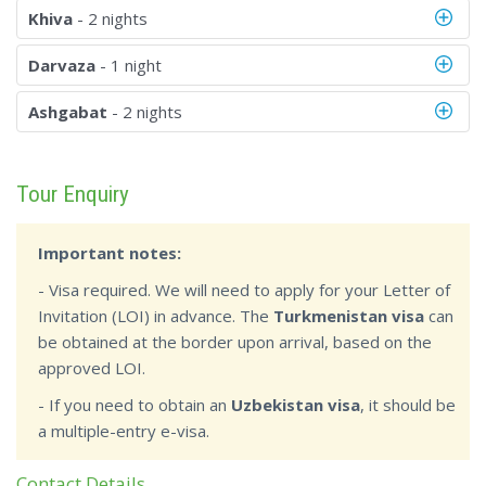
Khiva
- 2 nights
Darvaza
- 1 night
Ashgabat
- 2 nights
Tour Enquiry
Important notes:
- Visa required. We will need to apply for your Letter of
Invitation (LOI) in advance. The
Turkmenistan visa
can
be obtained at the border upon arrival, based on the
approved LOI.
- If you need to obtain an
Uzbekistan visa
, it should be
a multiple-entry e-visa.
Contact Details