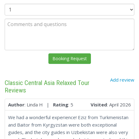
Add review
Classic Central Asia Relaxed Tour
Reviews
Author
: Linda H |
Rating
: 5
Visited
: April 2026
We had a wonderful experience! Eziz from Turkmenistan
and Baitor from Kyrgyzstan were both exceptional
guides, and the city guides in Uzbekistan were also very