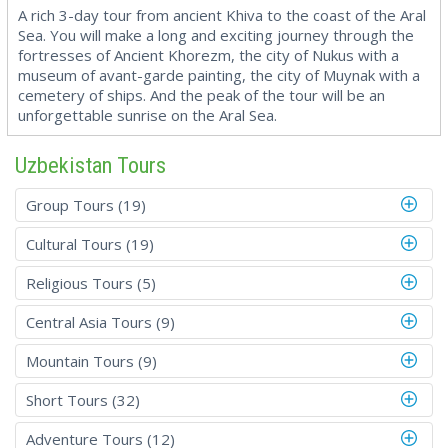
A rich 3-day tour from ancient Khiva to the coast of the Aral
Sea. You will make a long and exciting journey through the
fortresses of Ancient Khorezm, the city of Nukus with a
museum of avant-garde painting, the city of Muynak with a
cemetery of ships. And the peak of the tour will be an
unforgettable sunrise on the Aral Sea.
Uzbekistan Tours
Group Tours (19)
Cultural Tours (19)
Religious Tours (5)
Central Asia Tours (9)
Mountain Tours (9)
Short Tours (32)
Adventure Tours (12)