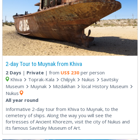
2-day Tour to Muynak from Khiva
2 Days
|
Private
| from
US$
230
per person
Khiva
Toprak-Kala
Chilpyk
Nukus
Savitsky
Museum
Muynak
Mizdakhan
local History Museum
Nukus
All year round
Informative 2-day tour from Khiva to Muynak, to the
cemetery of ships. Along the way you will see the
fortresses of Ancient Khorezm, visit the city of Nukus and
its famous Savitsky Museum of Art.