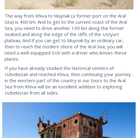
The way from Khiva to Muynak (a former port on the Aral
Sea) is 400 km. And to get to the current coast of the Aral
Sea, you need to drive another 130 km along the former
seabed and along the edge of the cliffs of the Ustyurt
plateau. And if you can get to Muynak by an ordinary car,
then to reach the modern shore of the Aral Sea, you will
need a well-equipped SUV with a driver who knows these
places.
If you have already studied the historical centers of
Uzbekistan and reached Khiva, then continuing your journey
in the western part of the country in our tours to the Aral
Sea from Khiva will be an excellent addition to exploring
Uzbekistan from all sides.