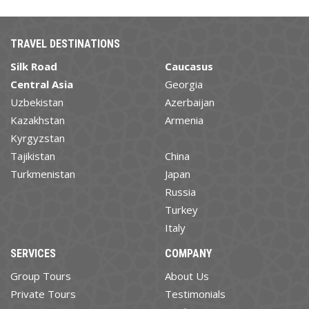
TRAVEL DESTINATIONS
Silk Road
Caucasus
Central Asia
Georgia
Uzbekistan
Azerbaijan
Kazakhstan
Armenia
Kyrgyzstan
Tajikistan
China
Turkmenistan
Japan
Russia
Turkey
Italy
SERVICES
COMPANY
Group Tours
About Us
Private Tours
Testimonials