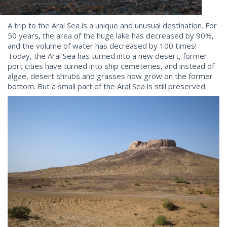
A trip to the Aral Sea is a unique and unusual destination. For
50 years, the area of the huge lake has decreased by 90%,
and the volume of water has decreased by 100 times!
Today, the Aral Sea has turned into a new desert, former
port cities have turned into ship cemeteries, and instead of
algae, desert shrubs and grasses now grow on the former
bottom. But a small part of the Aral Sea is still preserved.