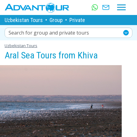
Uzbekistan Tours
•
Group
•
Private
Search for group and private tours
Uzbekistan Tours
Aral Sea Tours from Khiva