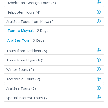
Uzbekistan-Georgia Tours (6)
Helicopter Tours (4)
Aral Sea Tours from Khiva (2)
Tour to Muynak
- 2 Days
Aral Sea Tour
- 3 Days
Tours from Tashkent (5)
Tours from Urgench (5)
Winter Tours (2)
Accessible Tours (2)
Aral Sea Tours (3)
Special Interest Tours (7)