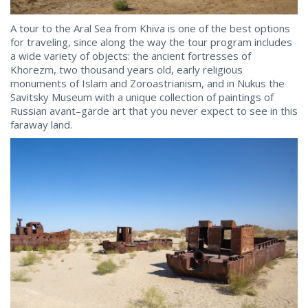
A tour to the Aral Sea from Khiva is one of the best options
for traveling, since along the way the tour program includes
a wide variety of objects: the ancient fortresses of
Khorezm, two thousand years old, early religious
monuments of Islam and Zoroastrianism, and in Nukus the
Savitsky Museum with a unique collection of paintings of
Russian avant–garde art that you never expect to see in this
faraway land.