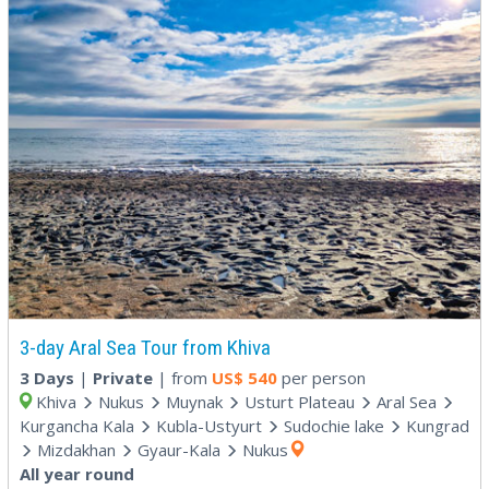
3-day Aral Sea Tour from Khiva
3 Days
|
Private
| from
US$
540
per person
Khiva
Nukus
Muynak
Usturt Plateau
Aral Sea
Kurgancha Kala
Kubla-Ustyurt
Sudochie lake
Kungrad
Mizdakhan
Gyaur-Kala
Nukus
All year round