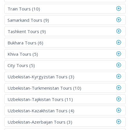
Train Tours (10)
Samarkand Tours (9)
Tashkent Tours (9)
Bukhara Tours (6)
Khiva Tours (5)
City Tours (5)
Uzbekistan-Kyrgyzstan Tours (3)
Uzbekistan-Turkmenistan Tours (10)
Uzbekistan-Tajikistan Tours (11)
Uzbekistan-Kazakhstan Tours (4)
Uzbekistan-Azerbaijan Tours (3)